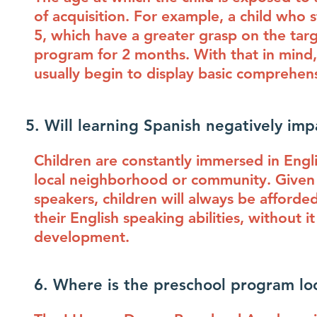
of acquisition. For example, a child who 
5, which have a greater grasp on the tar
program for 2 months. With that in mind,
usually begin to display basic comprehe
5. Will learning Spanish negatively impa
Children are constantly immersed in Engl
local neighborhood or community. Given 
speakers, children will always be afforde
their English speaking abilities, without 
development.
6. Where is the preschool program lo