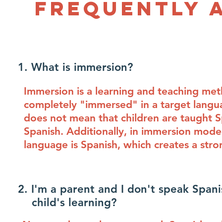
Frequently 
1. What is immersion?
Immersion is a learning and teaching meth
completely "immersed" in a target langua
does not mean that children are taught Sp
Spanish. Additionally, in immersion model
language is Spanish, which creates a str
2. I'm a parent and I don't speak Sp
child's learning?