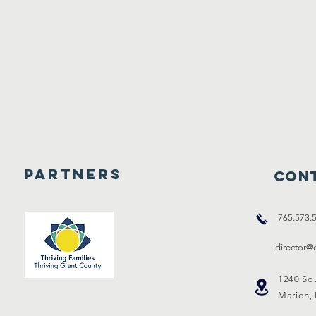
Partners
Cont
765.573.
director
1240 So
Marion,