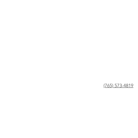
(765) 573-4819