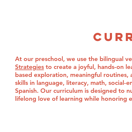
Home
Why Language Immersion?
Home
Why Language Immersion?
About
Lead
Ab
Cur
At our preschool, we use the bilingual v
Strategies
to create a joyful, hands-on le
based exploration, meaningful routines, a
skills in language, literacy, math, socia
Spanish. Our curriculum is designed to nur
lifelong love of learning while honoring