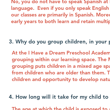
No, you do not have to speak Spanish at h
language. Even if you only speak English a
our classes are primarily in Spanish. More
early years to both learn and retain mult
3. Why do you group children, in your 
At the I Have a Dream Preschool Acade
grouping within our learning space. The M
grouping puts children in a mixed age sp
from children who are older than them. T
children and opportunity to develop natur
4. How long will it take for my child t
The age at which the child is exposed to 